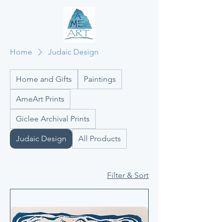
Home
Judaic Design
Home and Gifts
Paintings
AmeArt Prints
Giclee Archival Prints
Judaic Design
All Products
Filter & Sort