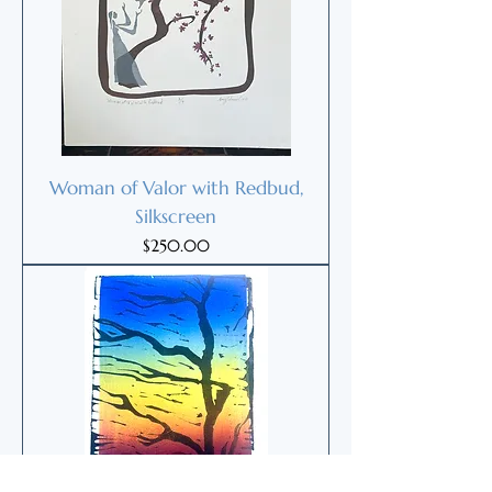
Woman of Valor with Redbud,
Silkscreen
Price
$250.00