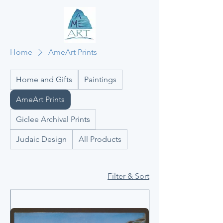
Home
AmeArt Prints
Home and Gifts
Paintings
AmeArt Prints
Giclee Archival Prints
Judaic Design
All Products
Filter & Sort