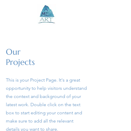
Our
Projects
This is your Project Page. It's a great
opportunity to help visitors understand
the context and background of your
latest work. Double click on the text
box to start editing your content and
make sure to add all the relevant
details you want to share.